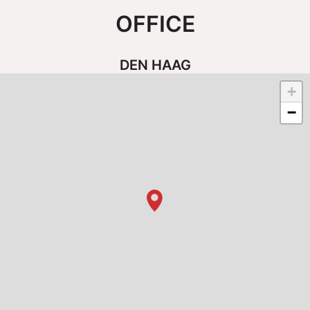
OFFICE
DEN HAAG
+
−