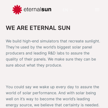
Skip
to
EN
Homepage
content
WE ARE ETERNAL SUN 
We build high-end simulators that recreate sunlight. 
They’re used by the world’s biggest solar panel 
producers and leading R&D labs to assure the 
quality of their panels. We make sure they can be 
sure about what they produce.
You could say we wake up every day to assure the 
world of solar performance. And with solar being 
well on it’s way to become the world’s leading 
energy source, we believe that certainty is needed. 