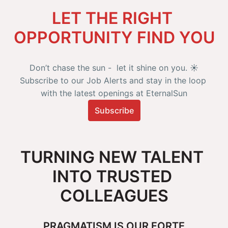
LET THE RIGHT 
OPPORTUNITY FIND YOU
Don’t chase the sun -  let it shine on you. ☀️

Subscribe to our Job Alerts and stay in the loop 
with the latest openings at EternalSun
Subscribe
TURNING NEW TALENT 
INTO TRUSTED 
COLLEAGUES
PRAGMATISM IS OUR FORTE