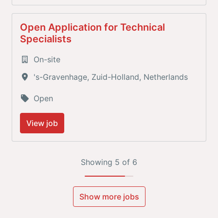
Open Application for Technical
Specialists
On-site
's-Gravenhage
,
Zuid-Holland
,
Netherlands
Open
View job
Showing 5 of 6
Show more jobs