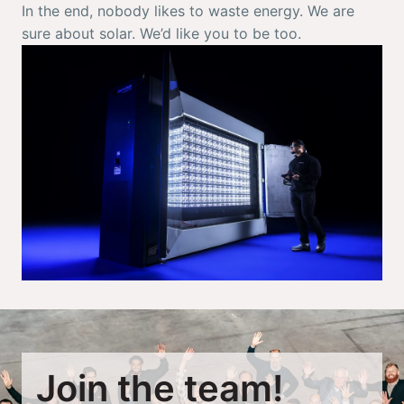
In the end, nobody likes to waste energy. We are 
sure about solar. We’d like you to be too. 
Join the team!