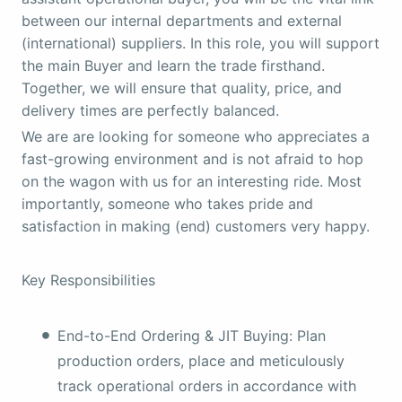
between our internal departments and external
(international) suppliers. In this role, you will support
the main Buyer and learn the trade firsthand.
Together, we will ensure that quality, price, and
delivery times are perfectly balanced.
We are are looking for someone who appreciates a
fast-growing environment and is not afraid to hop
on the wagon with us for an interesting ride. Most
importantly, someone who takes pride and
satisfaction in making (end) customers very happy.
Key Responsibilities
End-to-End Ordering & JIT Buying: Plan
production orders, place and meticulously
track operational orders in accordance with