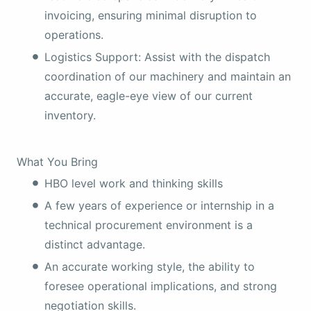
invoicing, ensuring minimal disruption to
operations.
Logistics Support: Assist with the dispatch
coordination of our machinery and maintain an
accurate, eagle-eye view of our current
inventory.
What You Bring
HBO level work and thinking skills
A few years of experience or internship in a
technical procurement environment is a
distinct advantage.
An accurate working style, the ability to
foresee operational implications, and strong
negotiation skills.