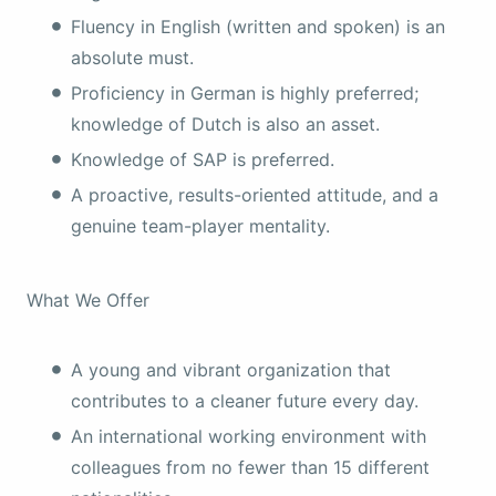
Fluency in English (written and spoken) is an
absolute must.
Proficiency in German is highly preferred;
knowledge of Dutch is also an asset.
Knowledge of SAP is preferred.
A proactive, results-oriented attitude, and a
genuine team-player mentality.
What We Offer
A young and vibrant organization that
contributes to a cleaner future every day.
An international working environment with
colleagues from no fewer than 15 different