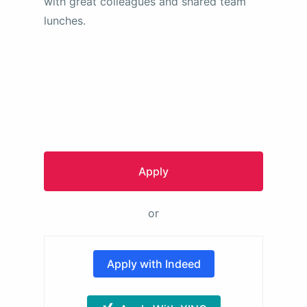
with great colleagues and shared team
lunches.
Apply
or
Apply with Indeed