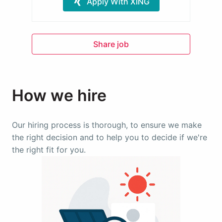
Apply With XING
Share job
How we hire
Our hiring process is thorough, to ensure we make 
the right decision and to help you to decide if we're 
the right fit for you.