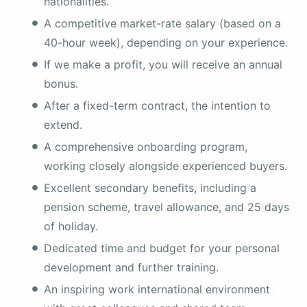
nationalities.
A competitive market-rate salary (based on a
40-hour week), depending on your experience.
If we make a profit, you will receive an annual
bonus.
After a fixed-term contract, the intention to
extend.
A comprehensive onboarding program,
working closely alongside experienced buyers.
Excellent secondary benefits, including a
pension scheme, travel allowance, and 25 days
of holiday.
Dedicated time and budget for your personal
development and further training.
An inspiring work international environment