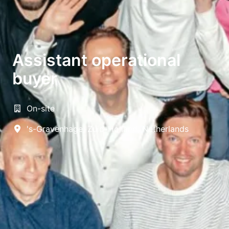
Assistant operational
buyer
On-site
's-Gravenhage
,
Zuid-Holland
,
Netherlands