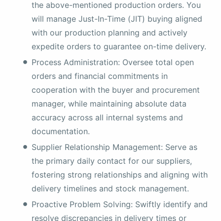
the above-mentioned production orders. You
will manage Just-In-Time (JIT) buying aligned
with our production planning and actively
expedite orders to guarantee on-time delivery.
Process Administration: Oversee total open
orders and financial commitments in
cooperation with the buyer and procurement
manager, while maintaining absolute data
accuracy across all internal systems and
documentation.
Supplier Relationship Management: Serve as
the primary daily contact for our suppliers,
fostering strong relationships and aligning with
delivery timelines and stock management.
Proactive Problem Solving: Swiftly identify and
resolve discrepancies in delivery times or