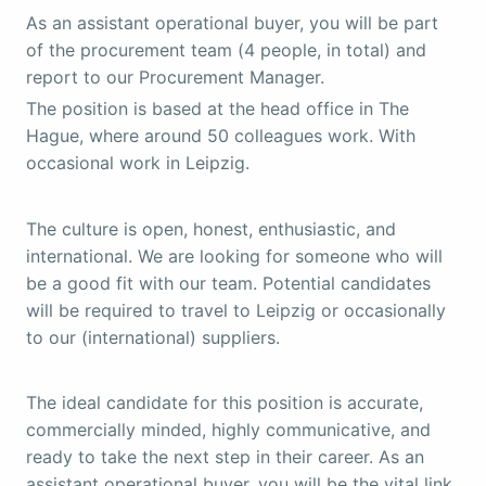
As an assistant operational buyer, you will be part
of the procurement team (4 people, in total) and
report to our Procurement Manager.
The position is based at the head office in The
Hague, where around 50 colleagues work. With
occasional work in Leipzig.
The culture is open, honest, enthusiastic, and
international. We are looking for someone who will
be a good fit with our team. Potential candidates
will be required to travel to Leipzig or occasionally
to our (international) suppliers.
The ideal candidate for this position is accurate,
commercially minded, highly communicative, and
ready to take the next step in their career. As an
assistant operational buyer, you will be the vital link