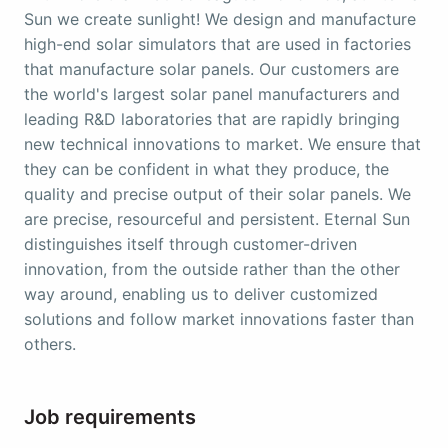
Sun we create sunlight! We design and manufacture
high-end solar simulators that are used in factories
that manufacture solar panels. Our customers are
the world's largest solar panel manufacturers and
leading R&D laboratories that are rapidly bringing
new technical innovations to market. We ensure that
they can be confident in what they produce, the
quality and precise output of their solar panels. We
are precise, resourceful and persistent. Eternal Sun
distinguishes itself through customer-driven
innovation, from the outside rather than the other
way around, enabling us to deliver customized
solutions and follow market innovations faster than
others.
Job requirements