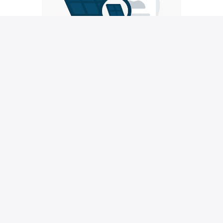
Submitting your application
After submitting your application, it will directly be 
send to our recruitment department