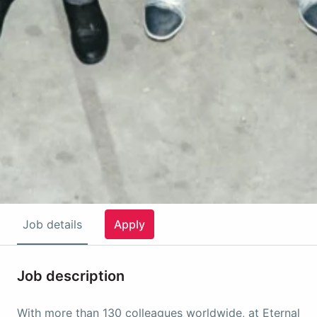
Job details
Apply
Job description
With more than 130 colleagues worldwide, at Eternal